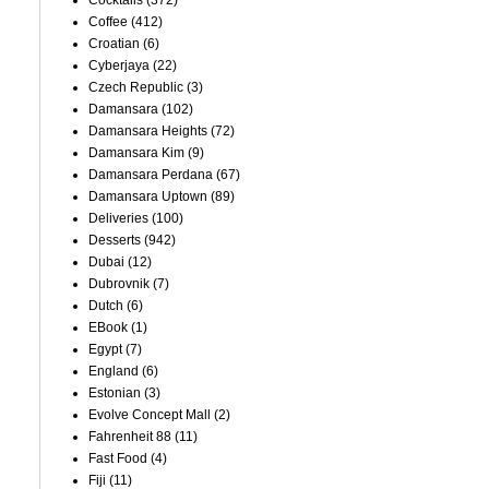
Cocktails
(372)
Coffee
(412)
Croatian
(6)
Cyberjaya
(22)
Czech Republic
(3)
Damansara
(102)
Damansara Heights
(72)
Damansara Kim
(9)
Damansara Perdana
(67)
Damansara Uptown
(89)
Deliveries
(100)
Desserts
(942)
Dubai
(12)
Dubrovnik
(7)
Dutch
(6)
EBook
(1)
Egypt
(7)
England
(6)
Estonian
(3)
Evolve Concept Mall
(2)
Fahrenheit 88
(11)
Fast Food
(4)
Fiji
(11)