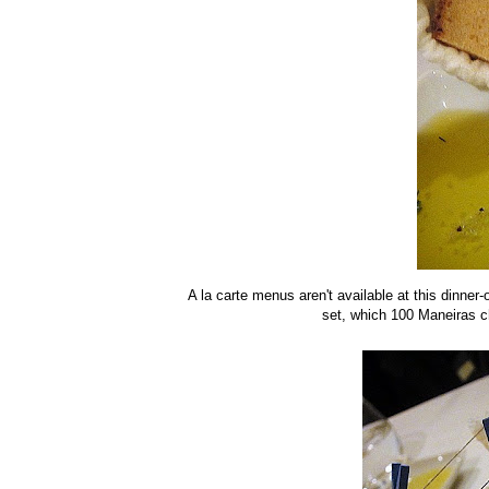
A la carte menus aren't available at this dinne
set, which 100 Maneiras c