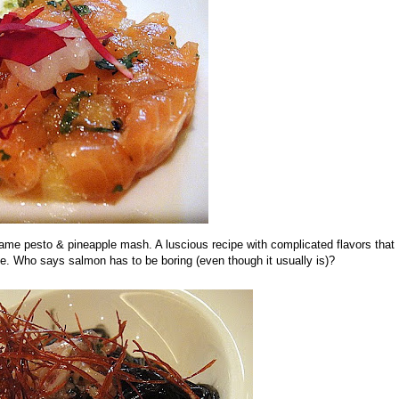
same pesto & pineapple mash. A luscious recipe with complicated flavors that
gue. Who says salmon has to be boring (even though it usually is)?