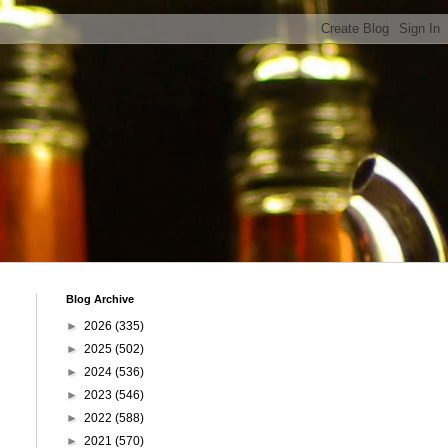
Blog Archive
►
2026
(335)
►
2025
(502)
►
2024
(536)
►
2023
(546)
►
2022
(588)
►
2021
(570)