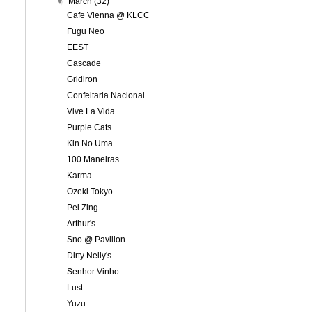
▼
March
(32)
Cafe Vienna @ KLCC
Fugu Neo
EEST
Cascade
Gridiron
Confeitaria Nacional
Vive La Vida
Purple Cats
Kin No Uma
100 Maneiras
Karma
Ozeki Tokyo
Pei Zing
Arthur's
Sno @ Pavilion
Dirty Nelly's
Senhor Vinho
Lust
Yuzu