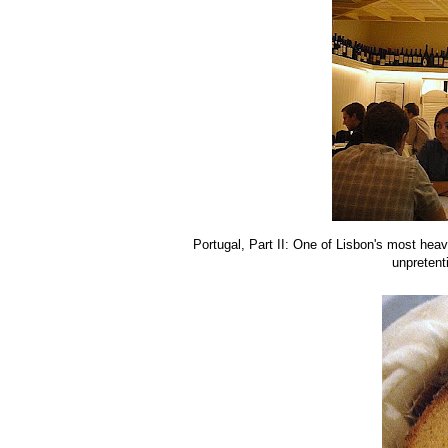
Portugal, Part II: One of Lisbon's most heavi
unpretent