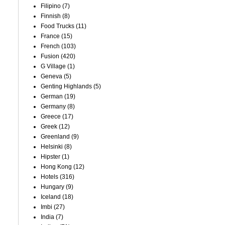
Filipino
(7)
Finnish
(8)
Food Trucks
(11)
France
(15)
French
(103)
Fusion
(420)
G Village
(1)
Geneva
(5)
Genting Highlands
(5)
German
(19)
Germany
(8)
Greece
(17)
Greek
(12)
Greenland
(9)
Helsinki
(8)
Hipster
(1)
Hong Kong
(12)
Hotels
(316)
Hungary
(9)
Iceland
(18)
Imbi
(27)
India
(7)