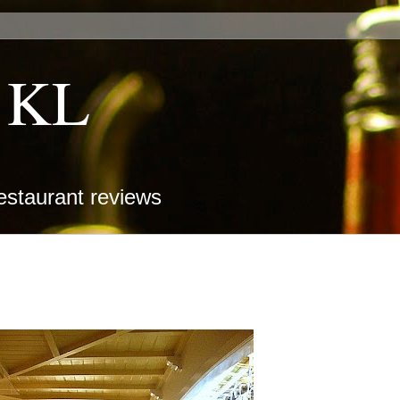
k KL
estaurant reviews