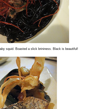
aby squid. Boasted a slick brininess. Black is beautiful!