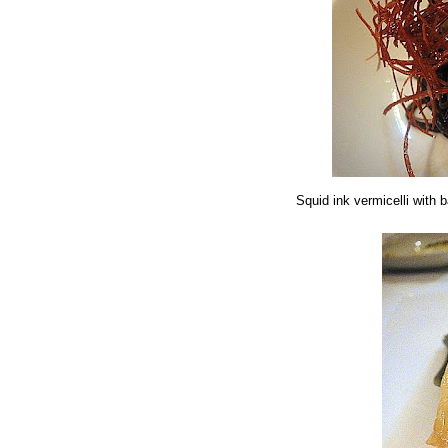
Squid ink vermicelli with b