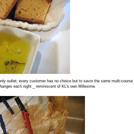
r-only outlet; every customer has no choice but to savor the same multi-course
hanges each night _ reminiscent of KL's own Millesime.