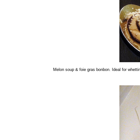
Melon soup & foie gras bonbon. Ideal for whetti