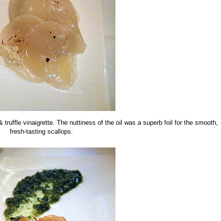
 truffle vinaigrette. The nuttiness of the oil was a superb foil for the smooth,
fresh-tasting scallops.