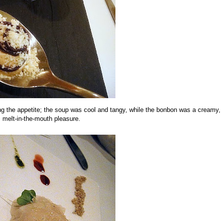
ng the appetite; the soup was cool and tangy, while the bonbon was a creamy,
melt-in-the-mouth pleasure.