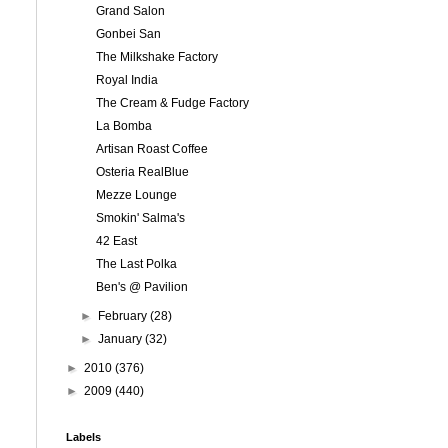
Grand Salon
Gonbei San
The Milkshake Factory
Royal India
The Cream & Fudge Factory
La Bomba
Artisan Roast Coffee
Osteria RealBlue
Mezze Lounge
Smokin' Salma's
42 East
The Last Polka
Ben's @ Pavilion
►
February
(28)
►
January
(32)
►
2010
(376)
►
2009
(440)
Labels