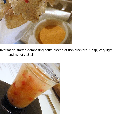
nversation-starter, comprising petite pieces of fish crackers. Crisp, very light
and not oily at all.