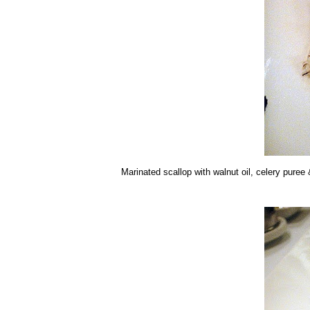
Marinated scallop with walnut oil, celery puree &