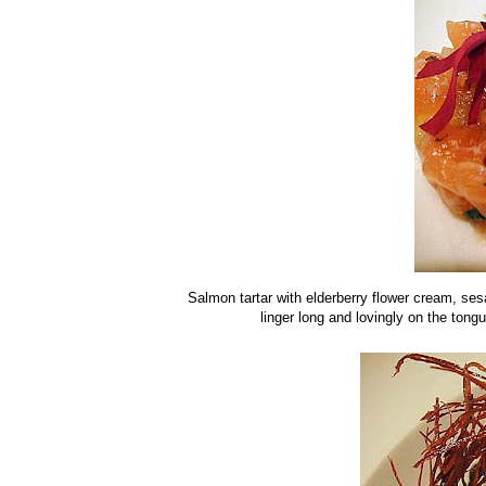
Salmon tartar with elderberry flower cream, se
linger long and lovingly on the ton