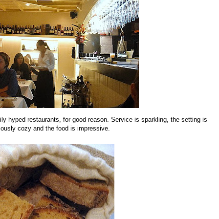
ly hyped restaurants, for good reason. Service is sparkling, the setting is
iously cozy and the food is impressive.