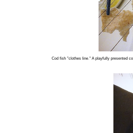
Cod fish "clothes line." A playfully presented co