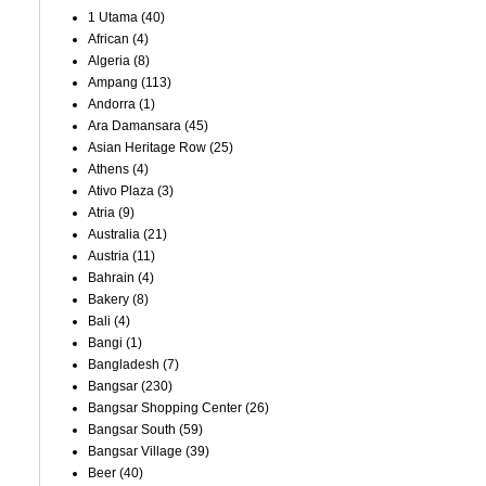
1 Utama
(40)
African
(4)
Algeria
(8)
Ampang
(113)
Andorra
(1)
Ara Damansara
(45)
Asian Heritage Row
(25)
Athens
(4)
Ativo Plaza
(3)
Atria
(9)
Australia
(21)
Austria
(11)
Bahrain
(4)
Bakery
(8)
Bali
(4)
Bangi
(1)
Bangladesh
(7)
Bangsar
(230)
Bangsar Shopping Center
(26)
Bangsar South
(59)
Bangsar Village
(39)
Beer
(40)