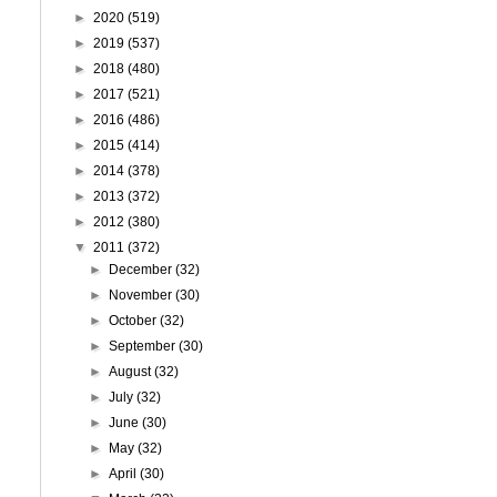
►
2020
(519)
►
2019
(537)
►
2018
(480)
►
2017
(521)
►
2016
(486)
►
2015
(414)
►
2014
(378)
►
2013
(372)
►
2012
(380)
▼
2011
(372)
►
December
(32)
►
November
(30)
►
October
(32)
►
September
(30)
►
August
(32)
►
July
(32)
►
June
(30)
►
May
(32)
►
April
(30)