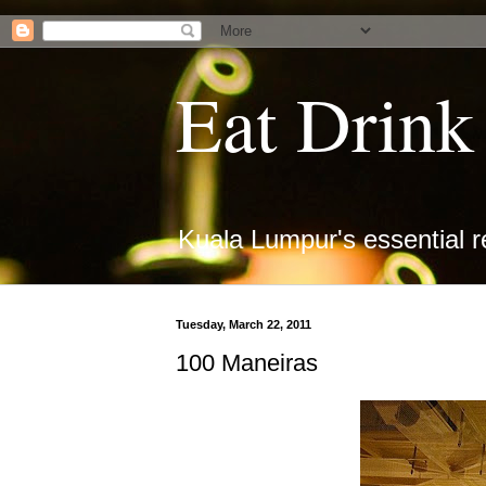
Eat Drin
Kuala Lumpur's essential r
Tuesday, March 22, 2011
100 Maneiras