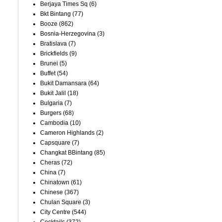
Berjaya Times Sq
(6)
Bkt Bintang
(77)
Booze
(862)
Bosnia-Herzegovina
(3)
Bratislava
(7)
Brickfields
(9)
Brunei
(5)
Buffet
(54)
Bukit Damansara
(64)
Bukit Jalil
(18)
Bulgaria
(7)
Burgers
(68)
Cambodia
(10)
Cameron Highlands
(2)
Capsquare
(7)
Changkat BBintang
(85)
Cheras
(72)
China
(7)
Chinatown
(61)
Chinese
(367)
Chulan Square
(3)
City Centre
(544)